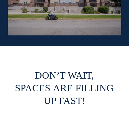
DON’T WAIT,
SPACES ARE FILLING
UP FAST!