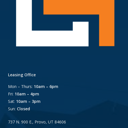
Leasing Office
Mon – Thurs:
10am – 6pm
Fri:
10am – 4pm
Sat:
10am – 3pm
Sun:
Closed
737 N. 900 E., Provo, UT 84606