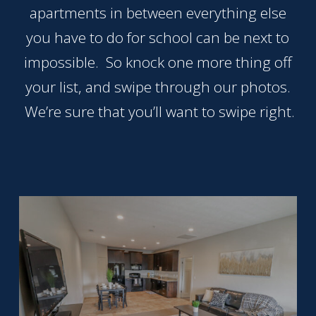
that
apartments in between everything else
you
you have to do for school can be next to
encounter
impossible. So knock one more thing off
using
the
your list, and swipe through our photos.
contact
We’re sure that you’ll want to swipe right.
form
on
this
website.
This
site
uses
the
WP
ADA
Compliance
Check