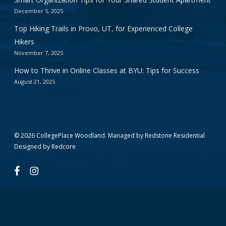
December 5, 2025
Top Hiking Trails in Provo, UT, for Experienced College
Hikers
November 7, 2025
How to Thrive in Online Classes at BYU: Tips for Success
August 21, 2025
© 2026 CollegePlace Woodland. Managed by
Redstone Residential
Designed by
Redcore
facebook
instagram