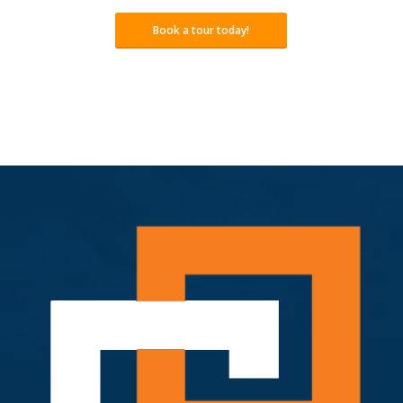
Book a tour today!