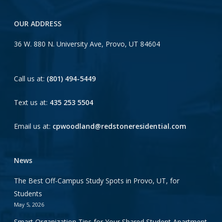
OUR ADDRESS
36 W. 880 N. University Ave, Provo, UT 84604
Call us at:
(801) 494-5449
Text us at:
435 253 5504
Email us at:
cpwoodland@redstoneresidential.com
News
The Best Off-Campus Study Spots in Provo, UT, for
Students
May 5, 2026
Smart Organization Tips for Your Shared Student Apartment