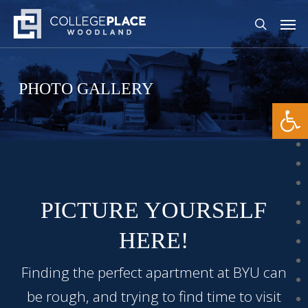
Skip
The
Men
to
owner
search
main
of
content
this
website
PHOTO GALLERY
has
Open
made
a
commitment
to
accessibility
PICTURE YOURSELF
and
inclusion,
HERE!
please
report
Finding the perfect apartment at BYU can
any
be rough, and trying to find time to visit
problems